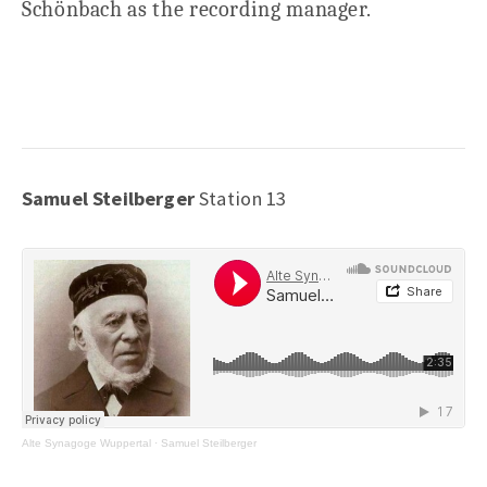
Schönbach as the recording manager.
Samuel Steilberger
Station 13
Alte Synagoge Wuppertal
·
Samuel Steilberger