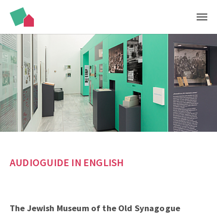
Skip to main content
AUDIOGUIDE IN ENGLISH
The Jewish Museum of the Old Synagogue