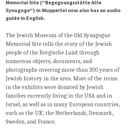
Memorial Site (“Begegnungsstätte Alte
Synagoge“) in Wuppertal now also has an audio
guide in English.
The Jewish Museum of the Old Synagogue
Memorial Site tells the story of the Jewish
people of the Bergische Land through
numerous objects, documents, and
photographs covering more than 200 years of
Jewish history in the area. Most of the items
in the exhibits were donated by Jewish
families currently living in the USA and in
Israel, as well as in many European countries,
such as the UK, the Netherlands, Denmark,
Sweden, and France.