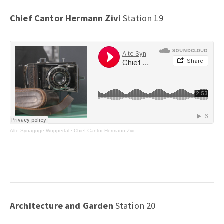
Chief Cantor Hermann Zivi
Station 19
Alte Synagoge Wuppertal
·
Chief Cantor Hermann Zivi
Architecture and Garden
Station 20