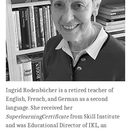
Ingrid Rodenbücher is a retired teacher of
English, French, and German as a second
language. She received her
Superlearning
Certificate
from Skill Institute
and was Educational Director of IKL, an