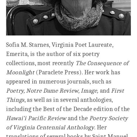
Sofia M. Starnes, Virginia Poet Laureate,
Emerita, is the author of six poetry
collections, most recently
The Consequence of
Moonlight
(Paraclete Press). Her work has
appeared in numerous journals, such as
Poetry, Notre Dame Review, Image,
and
First
Things
, as well as in several anthologies,
including the Best of the Decade edition of the
Hawai’i Pacific Review
and the
Poetry Society
of Virginia Centennial Anthology
. Her
translations of several books by Saint Manuel