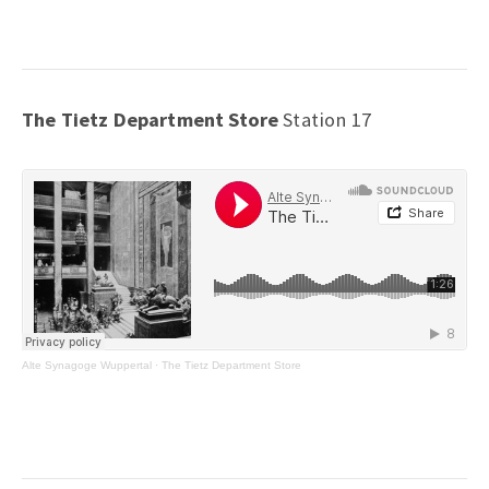
The Tietz Department Store
Station 17
Alte Synagoge Wuppertal
·
The Tietz Department Store