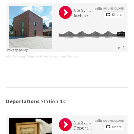
Alte Synagoge Wuppertal
·
Architecture and Garden
Deportations
Station 43