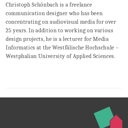
Christoph Schönbach is a freelance
communication designer who has been
concentrating on audiovisual media for over
25 years. In addition to working on various
design projects, he is a lecturer for Media
Informatics at the Westfälische Hochschule –
Westphalian University of Applied Sciences.