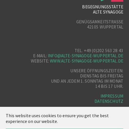
BEGEGNUNGSSTÄTTE
ALTE SYNAGOGE
GENÜGSAMKEITSTRASSE
42105 WUPPERTAL
TEL. +49 (0)202 563 28 43
E-MAIL:
INFO@ALTE-SYNAGOGE-WUPPERTAL.DE
WEBSITE:
WWW.ALTE-SYNAGOGE-WUPPERTAL.DE
UNSERE ÖFFNUNGSZEITEN:
DIENSTAG BIS FREITAG
UND AN JEDEM 1. SONNTAG IM MONAT
14 BIS 17 UHR.
IMPRESSUM
DATENSCHUTZ
This website uses cookies to ensure you get the best
experience on our website.