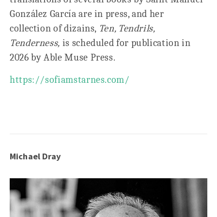
González García are in press, and her
collection of dizains,
Ten, Tendrils,
Tenderness,
is scheduled for publication in
2026 by Able Muse Press.
https://sofiamstarnes.com/
Michael Dray