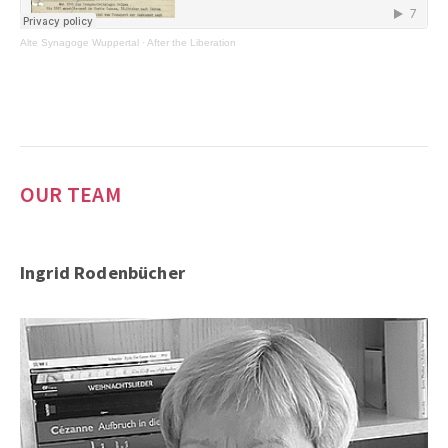
Alte Synagoge Wuppertal
·
After the Liberation
OUR TEAM
Ingrid Rodenbücher