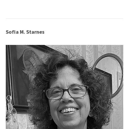
Sofia M. Starnes