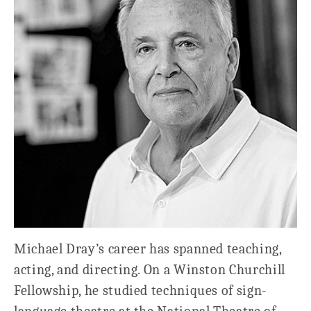
Michael Dray’s career has spanned teaching,
acting, and directing. On a Winston Churchill
Fellowship, he studied techniques of sign-