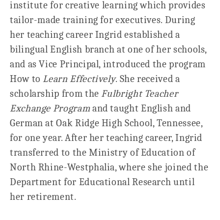
institute for creative learning which provides
tailor-made training for executives. During
her teaching career Ingrid established a
bilingual English branch at one of her schools,
and as Vice Principal, introduced the program
How to
Learn Effectively
. She received a
scholarship from the
Fulbright Teacher
Exchange Program
and taught English and
German at Oak Ridge High School, Tennessee,
for one year. After her teaching career, Ingrid
transferred to the Ministry of Education of
North Rhine-Westphalia, where she joined the
Department for Educational Research until
her retirement.