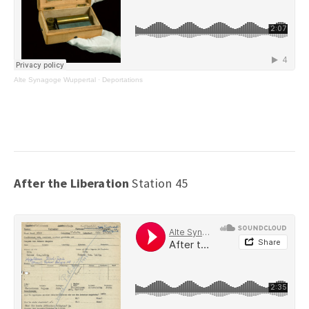
Alte Synagoge Wuppertal
·
Deportations
After the Liberation
Station 45