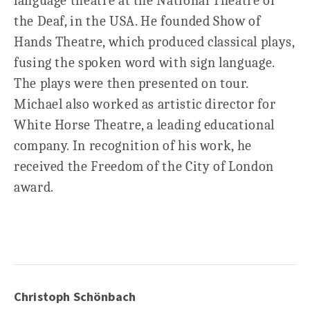
language theatre at the National Theatre of
the Deaf, in the USA. He founded Show of
Hands Theatre, which produced classical plays,
fusing the spoken word with sign language.
The plays were then presented on tour.
Michael also worked as artistic director for
White Horse Theatre, a leading educational
company. In recognition of his work, he
received the Freedom of the City of London
award.
Christoph Schönbach