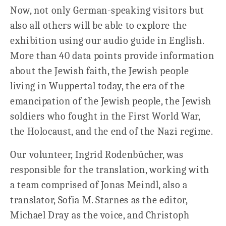
Now, not only German-speaking visitors but
also all others will be able to explore the
exhibition using our audio guide in English.
More than 40 data points provide information
about the Jewish faith, the Jewish people
living in Wuppertal today, the era of the
emancipation of the Jewish people, the Jewish
soldiers who fought in the First World War,
the Holocaust, and the end of the Nazi regime.
Our volunteer, Ingrid Rodenbücher, was
responsible for the translation, working with
a team comprised of Jonas Meindl, also a
translator, Sofia M. Starnes as the editor,
Michael Dray as the voice, and Christoph